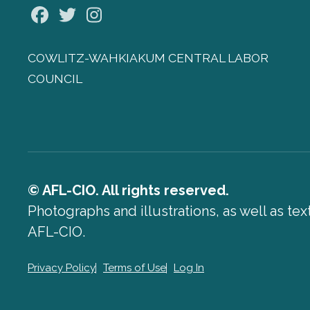
Facebook
Twitter
Instagram
COWLITZ-WAHKIAKUM CENTRAL LABOR
COUNCIL
© AFL-CIO. All rights reserved.
Photographs and illustrations, as well as te
AFL-CIO.
Privacy Policy
Terms of Use
Log In