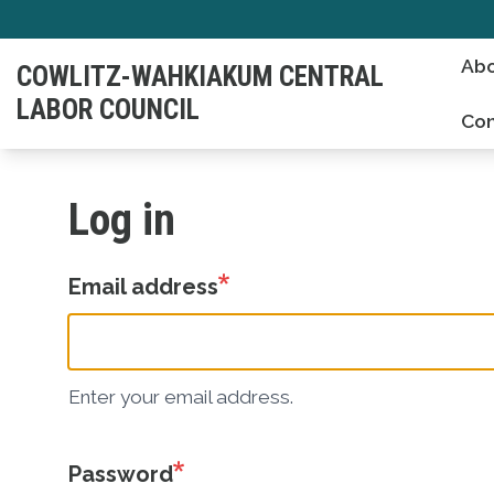
Skip
to
Abo
COWLITZ-WAHKIAKUM CENTRAL
main
LABOR COUNCIL
content
Con
Log in
Email address
Enter your email address.
Password