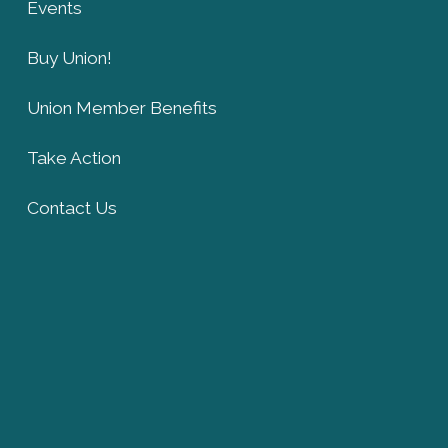
Events
Buy Union!
Union Member Benefits
Take Action
Contact Us