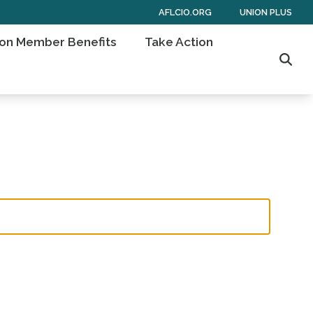
AFLCIO.ORG
UNION PLUS
on Member Benefits
Take Action
Sear