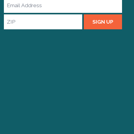
Email
Address
ZIP
SIGN UP