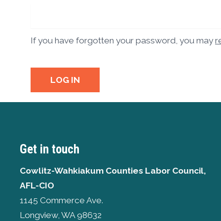
If you have forgotten your password, you may
r
LOG IN
Get in touch
Cowlitz-Wahkiakum Counties Labor Council,
AFL-CIO
1145 Commerce Ave.
Longview, WA 98632