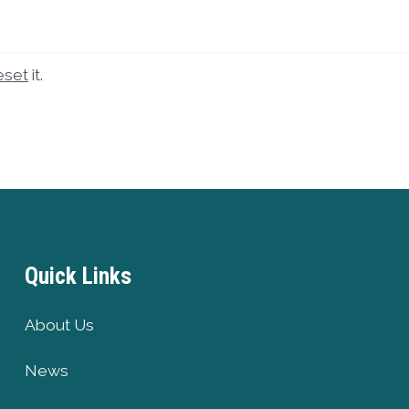
eset
it.
Quick Links
About Us
News