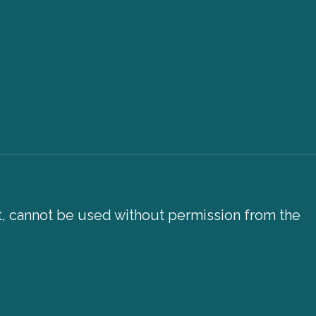
xt, cannot be used without permission from the