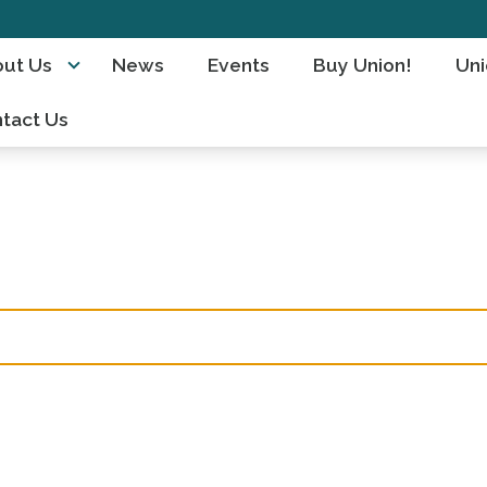
ut Us
News
Events
Buy Union!
Uni
tact Us