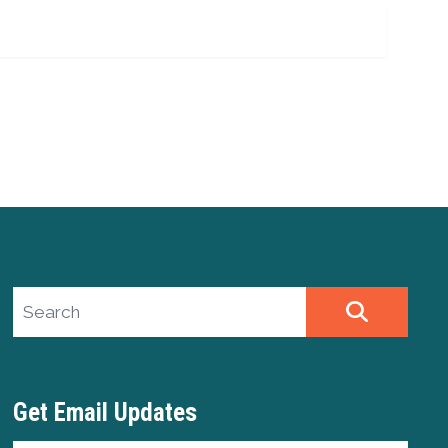
Search site
SEARCH
Get Email Updates